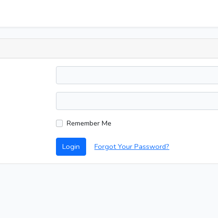
Remember Me
Login
Forgot Your Password?