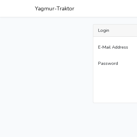
Yagmur-Traktor
Login
E-Mail Address
Password