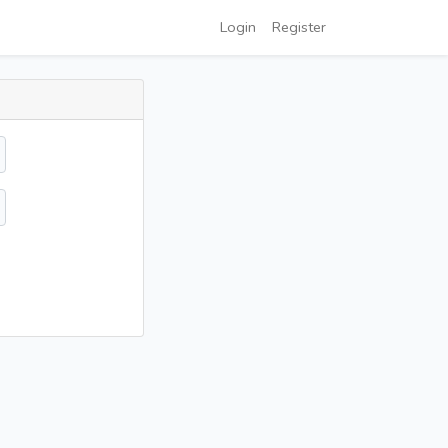
Login
Register