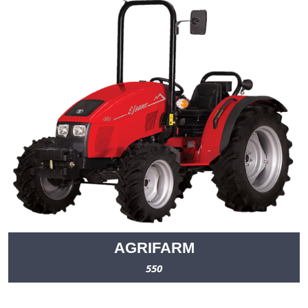
AGRIFARM
550