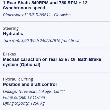
1 Rear Shaft: 540RPM and 750 RPM + 12
Synchronous speed
Dimensions:1" 3/8 DIN9611 - Clockwise
Steering
Hydraulic
Turn r(m): 3,00 (With 240/70/R16 front tires)
Brakes
Mechanical action on rear axle / Oil Bath Brake
system (Optional)
Hydraulic Lifting
Position and draft control
Linkage: Three point linkage , Cat"1"
Pump output: 19 Lt./min
Lifting capacity: 1250 Kg