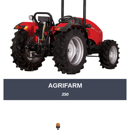
AGRIFARM
350