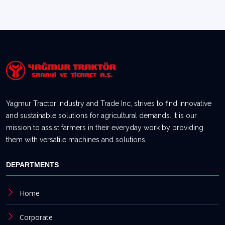
Yagmur Tractor Industry and Trade Inc, strives to find innovative
and sustainable solutions for agricultural demands. It is our
mission to assist farmers in their everyday work by providing
them with versatile machines and solutions.
DEPARTMENTS
Home
Corporate