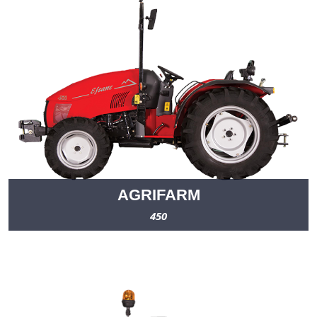
AGRIFARM
450