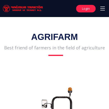
Login
AGRIFARM
Best friend of farmers in the field of agriculture