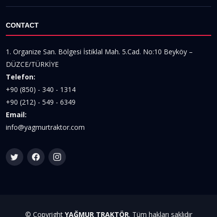
CONTACT
1. Organize San. Bölgesi İstiklal Mah. 5.Cad. No:10 Beyköy –
DÜZCE/TÜRKİYE
Telefon:
+90 (850) - 340 - 1314
+90 (212) - 549 - 6349
Email:
info@yagmurtraktor.com
© Copyright
YAĞMUR TRAKTÖR
. Tüm hakları saklıdır