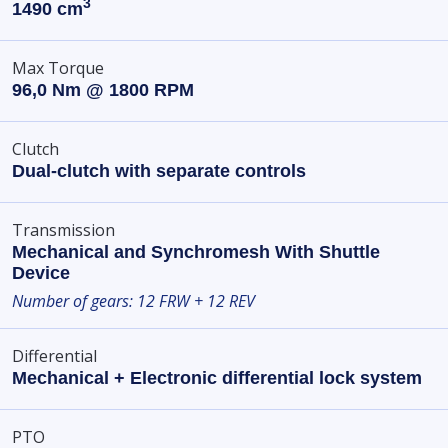
3
1490 cm
Max Torque
96,0 Nm @ 1800 RPM
Clutch
Dual-clutch with separate controls
Transmission
Mechanical and Synchromesh With Shuttle
Device
Number of gears: 12 FRW + 12 REV
Differential
Mechanical + Electronic differential lock system
PTO