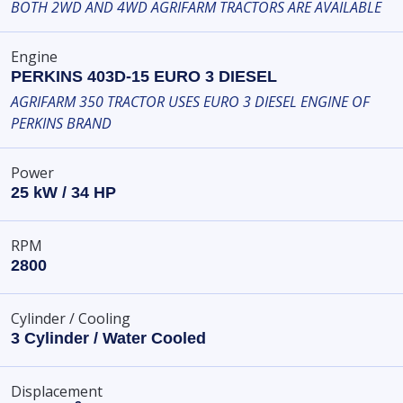
BOTH 2WD AND 4WD AGRIFARM TRACTORS ARE AVAILABLE
Engine
PERKINS 403D-15 EURO 3 DIESEL
AGRIFARM 350 TRACTOR USES EURO 3 DIESEL ENGINE OF
PERKINS BRAND
Power
25 kW / 34 HP
RPM
2800
Cylinder / Cooling
3 Cylinder / Water Cooled
Displacement