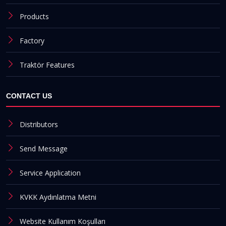
Products
Factory
Traktör Features
CONTACT US
Distributors
Send Message
Service Application
KVKK Aydınlatma Metni
Website Kullanım Koşulları