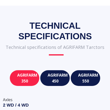
TECHNICAL
SPECIFICATIONS
Technical specifications of AGRIFARM Tarctors
AGRIFARM
AGRIFARM
AGRIFARM
350
450
550
Axles
2 WD / 4 WD