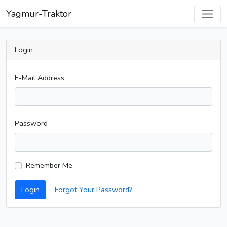
Yagmur-Traktor
Login
E-Mail Address
Password
Remember Me
Login
Forgot Your Password?