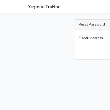
Yagmur-Traktor
Reset Password
E-Mail Address