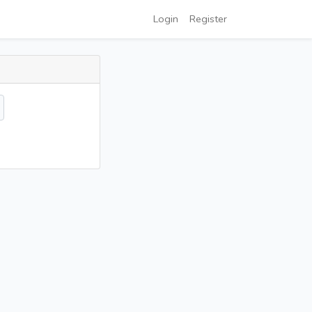
Login
Register